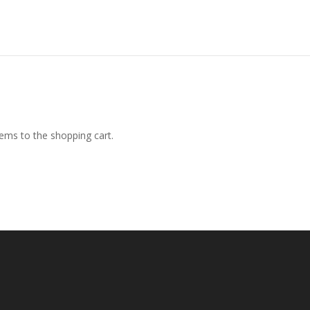
ems to the shopping cart.