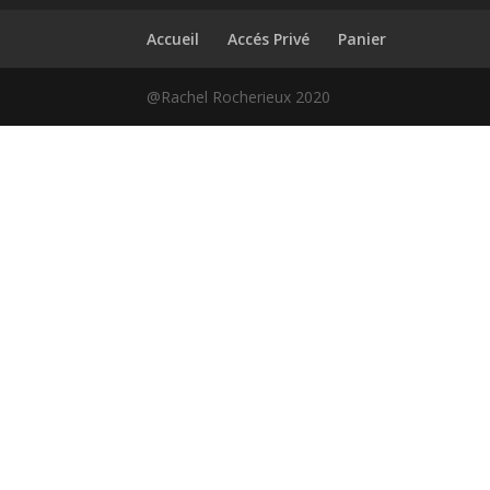
Accueil
Accés Privé
Panier
@Rachel Rocherieux 2020