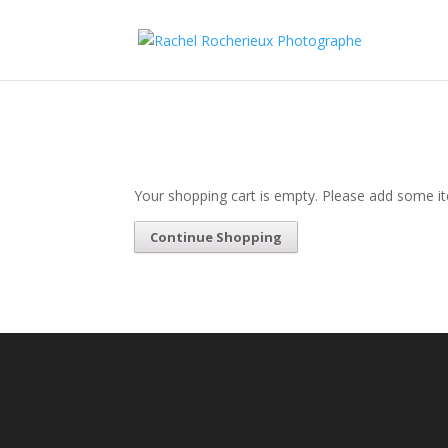
Your shopping cart is empty. Please add some it
Continue Shopping