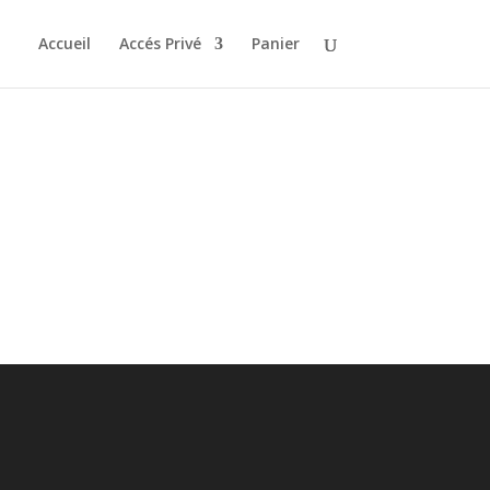
Accueil
Accés Privé
Panier